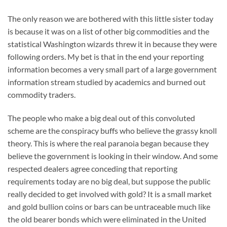
The only reason we are bothered with this little sister today
is because it was on a list of other big commodities and the
statistical Washington wizards threw it in because they were
following orders. My bet is that in the end your reporting
information becomes a very small part of a large government
information stream studied by academics and burned out
commodity traders.
The people who make a big deal out of this convoluted
scheme are the conspiracy buffs who believe the grassy knoll
theory. This is where the real paranoia began because they
believe the government is looking in their window. And some
respected dealers agree conceding that reporting
requirements today are no big deal, but suppose the public
really decided to get involved with gold? It is a small market
and gold bullion coins or bars can be untraceable much like
the old bearer bonds which were eliminated in the United