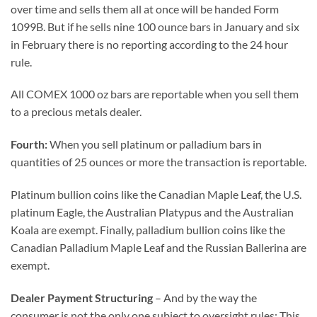
over time and sells them all at once will be handed Form
1099B. But if he sells nine 100 ounce bars in January and six
in February there is no reporting according to the 24 hour
rule.
All COMEX 1000 oz bars are reportable when you sell them
to a precious metals dealer.
Fourth:
When you sell platinum or palladium bars in
quantities of 25 ounces or more the transaction is reportable.
Platinum bullion coins like the Canadian Maple Leaf, the U.S.
platinum Eagle, the Australian Platypus and the Australian
Koala are exempt. Finally, palladium bullion coins like the
Canadian Palladium Maple Leaf and the Russian Ballerina are
exempt.
Dealer Payment Structuring
– And by the way the
consumer is not the only one subject to oversight rules: This