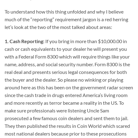
To understand how this thing unfolded and why I believe
much of the “reporting” requirement jargon is a red herring
let’s look at the two of the most talked about areas:
1. Cash Reporting:
If you bring in more than $10,000.00 in
cash or cash equivalents to your dealer he will present you
with a Federal Form 8300 which will require things like your
name, address, and social security number. Form 8300 is the
real deal and presents serious legal consequences for both
the buyer and the dealer. So please no winking or playing
around here as this has been on the government radar screen
since the cash trade in drugs entered America’s living room
and more recently as terror became a reality in the US. To
make sure professionals were listening Uncle Sam
prosecuted a few famous coin dealers and sent them to jail.
They then published the results in Coin World which scared
most national dealers because prior to these prosecutions