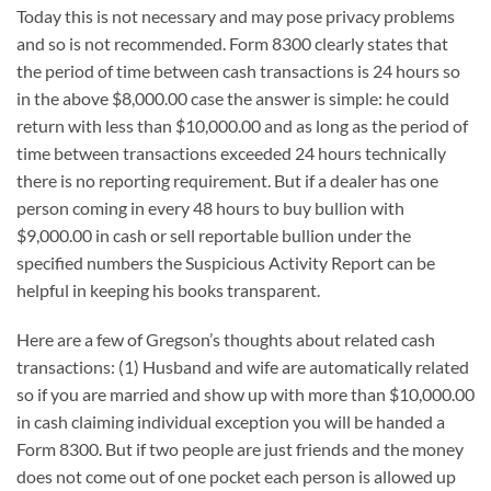
Today this is not necessary and may pose privacy problems
and so is not recommended. Form 8300 clearly states that
the period of time between cash transactions is 24 hours so
in the above $8,000.00 case the answer is simple: he could
return with less than $10,000.00 and as long as the period of
time between transactions exceeded 24 hours technically
there is no reporting requirement. But if a dealer has one
person coming in every 48 hours to buy bullion with
$9,000.00 in cash or sell reportable bullion under the
specified numbers the Suspicious Activity Report can be
helpful in keeping his books transparent.
Here are a few of Gregson’s thoughts about related cash
transactions: (1) Husband and wife are automatically related
so if you are married and show up with more than $10,000.00
in cash claiming individual exception you will be handed a
Form 8300. But if two people are just friends and the money
does not come out of one pocket each person is allowed up