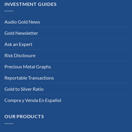
INVESTMENT GUIDES
Audio Gold News
Gold Newsletter
Ask an Expert
Risk Disclosure
Precious Metal Graphs
Reportable Transactions
Gold to Silver Ratio
Compra y Venda En Español
OUR PRODUCTS