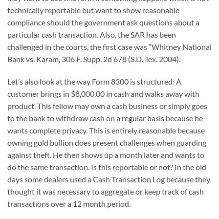
technically reportable but want to show reasonable
compliance should the government ask questions about a
particular cash transaction. Also, the SAR has been
challenged in the courts, the first case was “Whitney National
Bank vs. Karam, 306 F. Supp. 2d 678 (S.D. Tex. 2004).
Let’s also look at the way Form 8300 is structured: A
customer brings in $8,000.00 in cash and walks away with
product. This fellow may own a cash business or simply goes
to the bank to withdraw cash on a regular basis because he
wants complete privacy. This is entirely reasonable because
owning gold bullion does present challenges when guarding
against theft. He then shows up a month later and wants to
do the same transaction. Is this reportable or not? In the old
days some dealers used a Cash Transaction Log because they
thought it was necessary to aggregate or keep track of cash
transactions over a 12 month period.