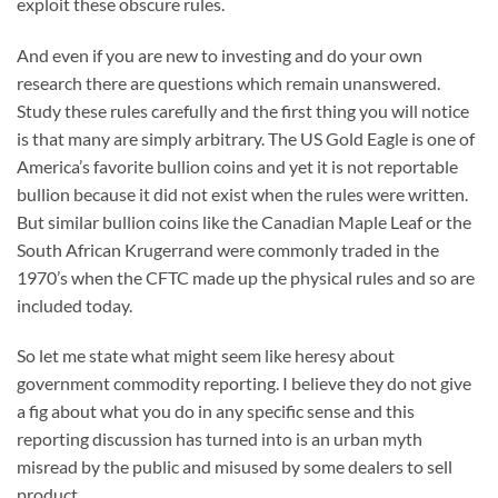
exploit these obscure rules.
And even if you are new to investing and do your own
research there are questions which remain unanswered.
Study these rules carefully and the first thing you will notice
is that many are simply arbitrary. The US Gold Eagle is one of
America’s favorite bullion coins and yet it is not reportable
bullion because it did not exist when the rules were written.
But similar bullion coins like the Canadian Maple Leaf or the
South African Krugerrand were commonly traded in the
1970’s when the CFTC made up the physical rules and so are
included today.
So let me state what might seem like heresy about
government commodity reporting. I believe they do not give
a fig about what you do in any specific sense and this
reporting discussion has turned into is an urban myth
misread by the public and misused by some dealers to sell
product.