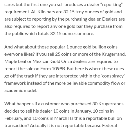
cares but the first one you sell produces a dealer “reporting”
requirement. All Kilo bars are 32.15 troy ounces of gold and
are subject to reporting by the purchasing dealer. Dealers are
also required to report any one gold bar they purchase from
the public which totals 32.15 ounces or more.
And what about those popular 1 ounce gold bullion coins
everyone likes? If you sell 25 coins or more of the Krugerrand,
Maple Leaf or Mexican Gold Onza dealers are required to
report the sale on Form 1099B. But here is where these rules
go off the track if they are interpreted within the “conspiracy”
framework instead of the more believable commodity flow or
academic model.
What happens if a customer who purchased 30 Krugerrands
decides to sell his dealer 10 coins in January, 10 coins in
February, and 10 coins in March? Is this a reportable bullion
transaction? Actually it is not reportable because Federal