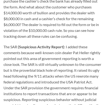
purchase the cashier’s check the bank has already filled out
the form. And what about the customer who purchases
$14,000.00 worth of bullion and provides the dealer with
$8,000.00 in cash and a cashier’s check for the remaining
$6,000.00? The dealer is required to fill out the form or be in
violation of the $10,000.00 cash rule. So you can see how
tracking down all these rules can be confusing.
The SAR
(Suspicious Activity Report)
: I added these
comments because well-known coin dealer Pat Heller rightly
pointed out this area of government reporting is worth a
close look. The SAR is still virtually unknown to the consumer
but is the proverbial black hole of reporting. It raised its ugly
head following the 9/11 attacks when the US rewrote many
federal regulations and introduced the USA Patriot Act.
Under the SAR provision the government requires financial
institutions to report transactions that are or appear to be
suspicious. Reporting suspicious behavior without judicial