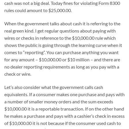
cash was not a big deal. Today fines for violating Form 8300
rules could amount to $25,000.00.
When the government talks about cash it is referring to the
real green kind. I get regular questions about paying with
wires or checks in reference to the $10,000.00 rule which
shows the public is going through the learning curve when it
comes to “reporting”. You can purchase anything you want
for any amount – $10,000.00 or $10 million – and there are
no dealer reporting requirements as long as you pay with a
check or wire.
Let’s also consider what the government calls cash
equivalents. If a consumer makes one purchase and pays with
a number of smaller money orders and the sum exceeds
$10,000.00 it is a reportable transaction. If on the other hand
he makes a purchase and pays with a cashier’s check in excess
of $10,000.00 it is not because if the consumer used cash to