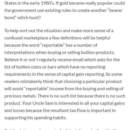
States in the early 1980’s. If gold became really popular could
the government use existing rules to create another “bearer
bond” witch hunt?
To help sort out the situation and make more sense of a
confused marketplace a few definitions will be helpful
because the word “reportable” has a number of
interpretations when buying or selling bullion products.
Believe it or not I regularly receive email which asks for the
list of bullion coins or bars which have no reporting
requirements in the sense of capital gain reporting. So some
readers mistakenly think that choosing a particular product
will avoid “reportable” income from the buying and selling of
precious metals. There is no such list because there is no such
product. Your Uncle Sam is interested in all your capital gains
and losses because the resultant tax flow is important in
supporting his spending habits.