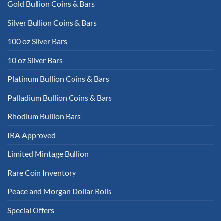
Gold Bullion Coins & Bars
Silver Bullion Coins & Bars
100 oz Silver Bars
10 oz Silver Bars
Platinum Bullion Coins & Bars
Palladium Bullion Coins & Bars
Rhodium Bullion Bars
IRA Approved
Limited Mintage Bullion
Rare Coin Inventory
Peace and Morgan Dollar Rolls
Special Offers