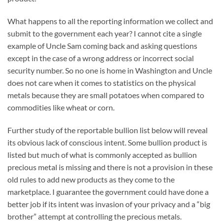
What happens to all the reporting information we collect and
submit to the government each year? I cannot cite a single
example of Uncle Sam coming back and asking questions
except in the case of a wrong address or incorrect social
security number. So no one is home in Washington and Uncle
does not care when it comes to statistics on the physical
metals because they are small potatoes when compared to
commodities like wheat or corn.
Further study of the reportable bullion list below will reveal
its obvious lack of conscious intent. Some bullion product is
listed but much of what is commonly accepted as bullion
precious metal is missing and there is not a provision in these
old rules to add new products as they come to the
marketplace. I guarantee the government could have done a
better job if its intent was invasion of your privacy and a “big
brother” attempt at controlling the precious metals.