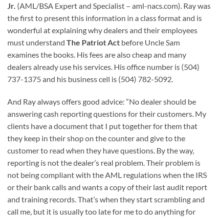
Jr.
(AML/BSA Expert and Specialist – aml-nacs.com). Ray was
the first to present this information in a class format and is
wonderful at explaining why dealers and their employees
must understand
The Patriot Act
before Uncle Sam
examines the books. His fees are also cheap and many
dealers already use his services. His office number is (504)
737-1375 and his business cell is (504) 782-5092.
And Ray always offers good advice: “No dealer should be
answering cash reporting questions for their customers. My
clients have a document that I put together for them that
they keep in their shop on the counter and give to the
customer to read when they have questions. By the way,
reporting is not the dealer’s real problem. Their problem is
not being compliant with the AML regulations when the IRS
or their bank calls and wants a copy of their last audit report
and training records. That’s when they start scrambling and
call me, but it is usually too late for me to do anything for