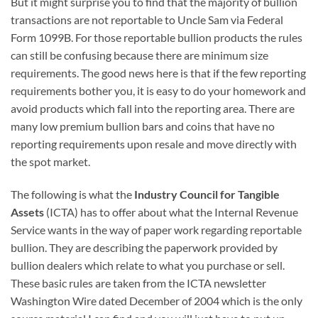
But it might surprise you to find that the majority of bullion
transactions are not reportable to Uncle Sam via Federal
Form 1099B. For those reportable bullion products the rules
can still be confusing because there are minimum size
requirements. The good news here is that if the few reporting
requirements bother you, it is easy to do your homework and
avoid products which fall into the reporting area. There are
many low premium bullion bars and coins that have no
reporting requirements upon resale and move directly with
the spot market.
The following is what the
Industry Council for Tangible
Assets
(ICTA) has to offer about what the Internal Revenue
Service wants in the way of paper work regarding reportable
bullion. They are describing the paperwork provided by
bullion dealers which relate to what you purchase or sell.
These basic rules are taken from the ICTA newsletter
Washington Wire dated December of 2004 which is the only