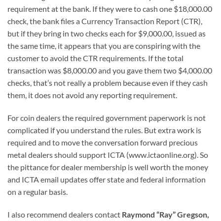
requirement at the bank. If they were to cash one $18,000.00
check, the bank files a Currency Transaction Report (CTR),
but if they bring in two checks each for $9,000.00, issued as
the same time, it appears that you are conspiring with the
customer to avoid the CTR requirements. If the total
transaction was $8,000.00 and you gave them two $4,000.00
checks, that’s not really a problem because even if they cash
them, it does not avoid any reporting requirement.
For coin dealers the required government paperwork is not
complicated if you understand the rules. But extra work is
required and to move the conversation forward precious
metal dealers should support ICTA (www.ictaonline.org). So
the pittance for dealer membership is well worth the money
and ICTA email updates offer state and federal information
on a regular basis.
I also recommend dealers contact
Raymond “Ray” Gregson,