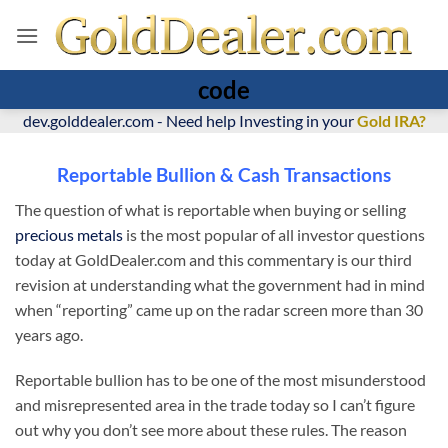
code
dev.golddealer.com - Need help Investing in your
Gold IRA?
Reportable Bullion & Cash Transactions
The question of what is reportable when buying or selling
precious metals
is the most popular of all investor questions
today at GoldDealer.com and this commentary is our third
revision at understanding what the government had in mind
when “reporting” came up on the radar screen more than 30
years ago.
Reportable bullion has to be one of the most misunderstood
and misrepresented area in the trade today so I can’t figure
out why you don’t see more about these rules. The reason