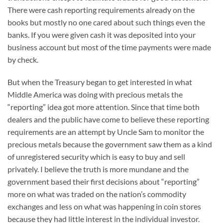
There were cash reporting requirements already on the
books but mostly no one cared about such things even the
banks. If you were given cash it was deposited into your
business account but most of the time payments were made
by check.
But when the Treasury began to get interested in what
Middle America was doing with precious metals the
“reporting” idea got more attention. Since that time both
dealers and the public have come to believe these reporting
requirements are an attempt by Uncle Sam to monitor the
precious metals because the government saw them as a kind
of unregistered security which is easy to buy and sell
privately. I believe the truth is more mundane and the
government based their first decisions about “reporting”
more on what was traded on the nation’s commodity
exchanges and less on what was happening in coin stores
because they had little interest in the individual investor.