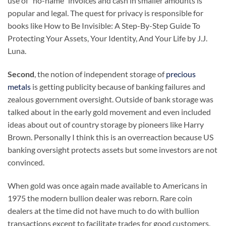
use of “no-name” invoices and cash in smaller amounts is
popular and legal. The quest for privacy is responsible for
books like How to Be Invisible: A Step-By-Step Guide To
Protecting Your Assets, Your Identity, And Your Life by J.J.
Luna.
Second
, the notion of independent storage of
precious
metals
is getting publicity because of banking failures and
zealous government oversight. Outside of bank storage was
talked about in the early gold movement and even included
ideas about out of country storage by pioneers like Harry
Brown. Personally I think this is an overreaction because US
banking oversight protects assets but some investors are not
convinced.
When gold was once again made available to Americans in
1975 the modern bullion dealer was reborn. Rare coin
dealers at the time did not have much to do with bullion
transactions except to facilitate trades for good customers.