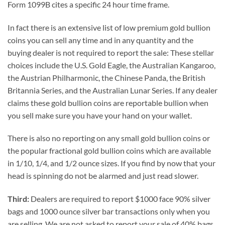
Form 1099B cites a specific 24 hour time frame.
In fact there is an extensive list of low premium gold bullion
coins you can sell any time and in any quantity and the
buying dealer is not required to report the sale: These stellar
choices include the U.S. Gold Eagle, the Australian Kangaroo,
the Austrian Philharmonic, the Chinese Panda, the British
Britannia Series, and the Australian Lunar Series. If any dealer
claims these gold bullion coins are reportable bullion when
you sell make sure you have your hand on your wallet.
There is also no reporting on any small gold bullion coins or
the popular fractional gold bullion coins which are available
in 1/10, 1/4, and 1/2 ounce sizes. If you find by now that your
head is spinning do not be alarmed and just read slower.
Third:
Dealers are required to report $1000 face 90% silver
bags and 1000 ounce silver bar transactions only when you
are selling. We are not asked to report your sale of 40% bags