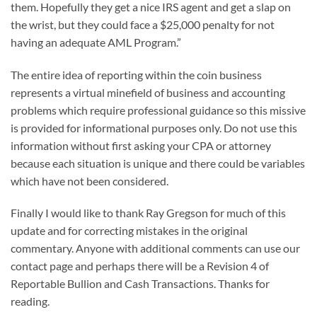
them. Hopefully they get a nice IRS agent and get a slap on
the wrist, but they could face a $25,000 penalty for not
having an adequate AML Program.”
The entire idea of reporting within the coin business
represents a virtual minefield of business and accounting
problems which require professional guidance so this missive
is provided for informational purposes only. Do not use this
information without first asking your CPA or attorney
because each situation is unique and there could be variables
which have not been considered.
Finally I would like to thank Ray Gregson for much of this
update and for correcting mistakes in the original
commentary. Anyone with additional comments can use our
contact page and perhaps there will be a Revision 4 of
Reportable Bullion and Cash Transactions. Thanks for
reading.