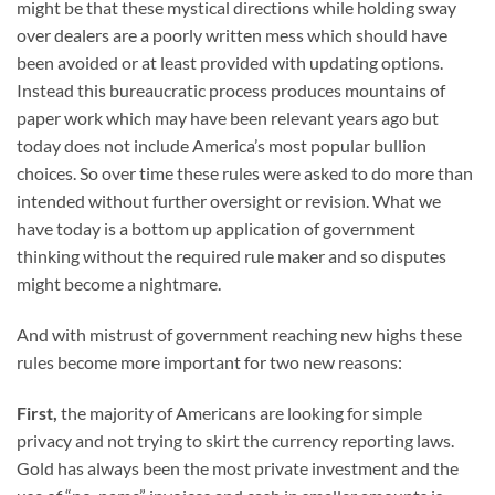
might be that these mystical directions while holding sway
over dealers are a poorly written mess which should have
been avoided or at least provided with updating options.
Instead this bureaucratic process produces mountains of
paper work which may have been relevant years ago but
today does not include America’s most popular bullion
choices. So over time these rules were asked to do more than
intended without further oversight or revision. What we
have today is a bottom up application of government
thinking without the required rule maker and so disputes
might become a nightmare.
And with mistrust of government reaching new highs these
rules become more important for two new reasons:
First,
the majority of Americans are looking for simple
privacy and not trying to skirt the currency reporting laws.
Gold has always been the most private investment and the