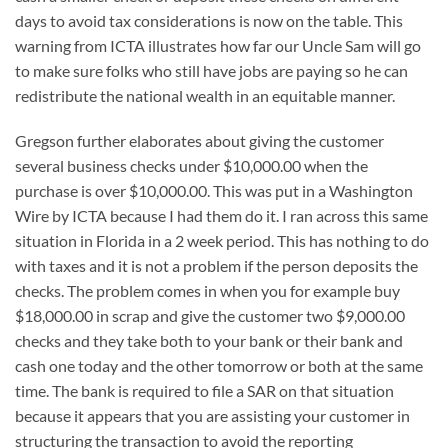
days to avoid tax considerations is now on the table. This
warning from ICTA illustrates how far our Uncle Sam will go
to make sure folks who still have jobs are paying so he can
redistribute the national wealth in an equitable manner.
Gregson further elaborates about giving the customer
several business checks under $10,000.00 when the
purchase is over $10,000.00. This was put in a Washington
Wire by ICTA because I had them do it. I ran across this same
situation in Florida in a 2 week period. This has nothing to do
with taxes and it is not a problem if the person deposits the
checks. The problem comes in when you for example buy
$18,000.00 in scrap and give the customer two $9,000.00
checks and they take both to your bank or their bank and
cash one today and the other tomorrow or both at the same
time. The bank is required to file a SAR on that situation
because it appears that you are assisting your customer in
structuring the transaction to avoid the reporting