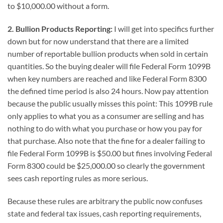
to $10,000.00 without a form.
2. Bullion Products Reporting:
I will get into specifics further
down but for now understand that there are a limited
number of reportable bullion products when sold in certain
quantities. So the buying dealer will file Federal Form 1099B
when key numbers are reached and like Federal Form 8300
the defined time period is also 24 hours. Now pay attention
because the public usually misses this point: This 1099B rule
only applies to what you as a consumer are selling and has
nothing to do with what you purchase or how you pay for
that purchase. Also note that the fine for a dealer failing to
file Federal Form 1099B is $50.00 but fines involving Federal
Form 8300 could be $25,000.00 so clearly the government
sees cash reporting rules as more serious.
Because these rules are arbitrary the public now confuses
state and federal tax issues, cash reporting requirements,