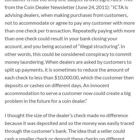
from the Coin Dealer Newsletter (June 24, 2011): “ICTA is
advising dealers, when making purchases from customers,
not to accommodate or agree to pay any customer with more
than one check per transaction. Repeatedly paying with more
than one check could result in your bank closing your
account, and you being accused of “illegal structuring”. In
other words, this could be considered conspiracy to commit
money laundering. When dealers are asked by customers to
split up payments, it is sometimes to reduce the amount of
each check to less than $10,000.00, which the customer then
deposits or cashes on different days. An innocent
accommodation to serve a customer now could create a big
problem in the future for a coin dealer.”
I thought the size of the dealer’s check made no difference
because it was deposited and so the money was easily traced
through the customer’s bank. The idea that a seller could
cash a smaller check or deposit these checks on different