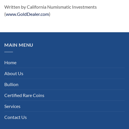
Written by California Numismatic Investments
(
www.GoldDealer.com
)
MAIN MENU
Home
About Us
Bullion
Certified Rare Coins
Services
Contact Us