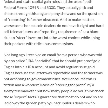
federal and state capital gain rules and the use of both
Federal Forms 1099B and 8300. They actually pick and
choose through this dog and pony show and so the question
of “reporting” is further obscured. And to make matters
worse some honest coin dealers do not have it right and hard
sell telemarketers use “reporting requirements” as a blunt
club to “steer” investors into the worst choices while lining
their pockets with ridiculous commissions.
Not long ago I received an email from a person who was told
by a so called “IRA Specialist” that he should put proof gold
Eagles into his IRA account and avoid regular issue gold
Eagles because the latter was reportable and the former was
not according to government rules. Well of course this is
fiction and a wonderful case of “steering for profit” by a
sleazy telemarketer but how many people do you think check
those “expert” facts? I guarantee that most do not and so are
led down the garden path by unscrupulous dealers who