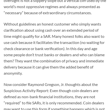
oversight is not a slippery slope but a vertical cliff used by the
world’s most oppressive regimes and always presented as
“necessary” because of extraordinary circumstances.
Without guidelines an honest customer who simply wants
clarification about using cash over an extended period of
time might qualify for a SAR. Many honest folks also want to
use cash because it facilitates the transaction (no waiting for
check clearance or bank verification). In this day and age
some people don’t trust banks or dealers and who can blame
them? They want the combination of privacy and immediate
delivery because it can give them the added benefit of
anonymity.
Now consider Raymond Gregson, Jr. thoughts about the
Suspicious Activity Report: Even though coin dealers are
defined as non-bank financial institutions, they are not
“required” to file SARs, it is only recommended. Coin dealers
may want to use this form if something happens which is not