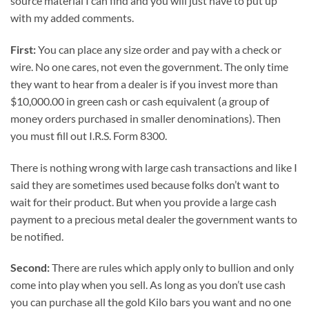
source material I can find and you will just have to put up
with my added comments.
First:
You can place any size order and pay with a check or
wire. No one cares, not even the government. The only time
they want to hear from a dealer is if you invest more than
$10,000.00 in green cash or cash equivalent (a group of
money orders purchased in smaller denominations). Then
you must fill out I.R.S. Form 8300.
There is nothing wrong with large cash transactions and like I
said they are sometimes used because folks don’t want to
wait for their product. But when you provide a large cash
payment to a precious metal dealer the government wants to
be notified.
Second:
There are rules which apply only to bullion and only
come into play when you sell. As long as you don’t use cash
you can purchase all the gold Kilo bars you want and no one