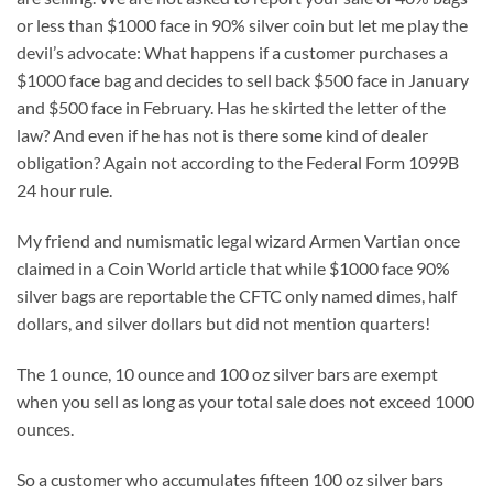
or less than $1000 face in 90% silver coin but let me play the
devil’s advocate: What happens if a customer purchases a
$1000 face bag and decides to sell back $500 face in January
and $500 face in February. Has he skirted the letter of the
law? And even if he has not is there some kind of dealer
obligation? Again not according to the Federal Form 1099B
24 hour rule.
My friend and numismatic legal wizard Armen Vartian once
claimed in a Coin World article that while $1000 face 90%
silver bags are reportable the CFTC only named dimes, half
dollars, and silver dollars but did not mention quarters!
The 1 ounce, 10 ounce and 100 oz silver bars are exempt
when you sell as long as your total sale does not exceed 1000
ounces.
So a customer who accumulates fifteen 100 oz silver bars