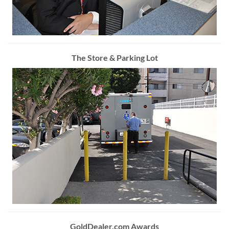
The Store & Parking Lot
GoldDealer.com Awards