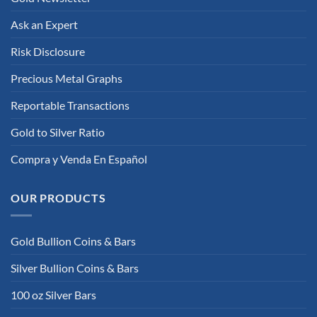
Ask an Expert
Risk Disclosure
Precious Metal Graphs
Reportable Transactions
Gold to Silver Ratio
Compra y Venda En Español
OUR PRODUCTS
Gold Bullion Coins & Bars
Silver Bullion Coins & Bars
100 oz Silver Bars