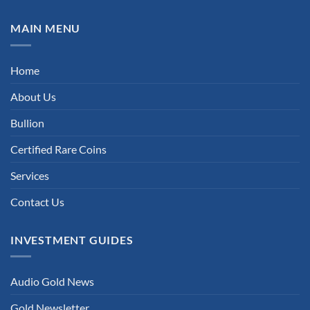
MAIN MENU
Home
About Us
Bullion
Certified Rare Coins
Services
Contact Us
INVESTMENT GUIDES
Audio Gold News
Gold Newsletter