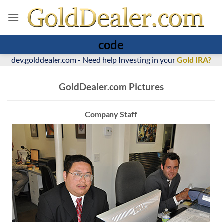
code
dev.golddealer.com - Need help Investing in your
Gold IRA?
GoldDealer.com Pictures
Company Staff