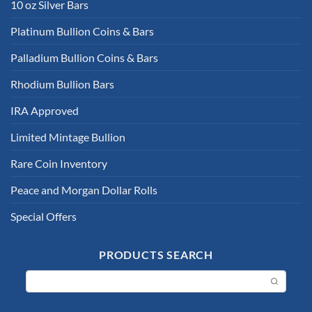
10 oz Silver Bars
Platinum Bullion Coins & Bars
Palladium Bullion Coins & Bars
Rhodium Bullion Bars
IRA Approved
Limited Mintage Bullion
Rare Coin Inventory
Peace and Morgan Dollar Rolls
Special Offers
PRODUCTS SEARCH