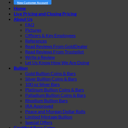
New Customer Account
Home
Live Pricing and Closing Pricing
About Us
FAQ
Pictures
Officers & Key Employees
References
Read Reviews From GoldDealer
Read Reviews From Trustpilot
Write a Review
Let Us Know How We Are Doing
Bullion
Gold Bullion Coins & Bars
Silver Bullion Coins & Bars
100 oz Silver Bars
Platinum Bullion Coins & Bars
Palladium Bullion Coins & Bars
Rhodium Bullion Bars
IRA Approved
Peace and Morgan Dollar Rolls
Limited Mintage Bullion
Special Offers
Certified Rare Coins