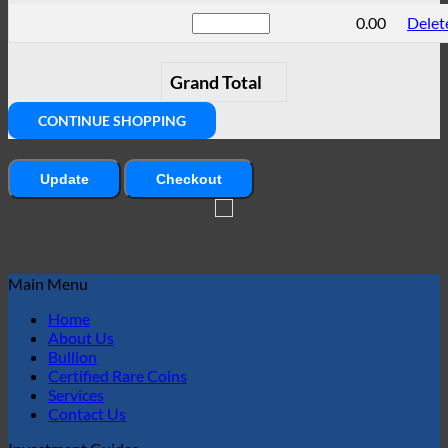
0.00
Delet
Grand Total
CONTINUE SHOPPING
Update
Checkout
Main Menu
Home
About Us
Bullion
Certified Rare Coins
Services
Contact Us