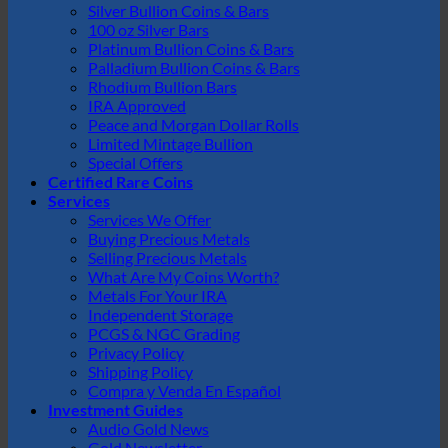
Silver Bullion Coins & Bars
100 oz Silver Bars
Platinum Bullion Coins & Bars
Palladium Bullion Coins & Bars
Rhodium Bullion Bars
IRA Approved
Peace and Morgan Dollar Rolls
Limited Mintage Bullion
Special Offers
Certified Rare Coins
Services
Services We Offer
Buying Precious Metals
Selling Precious Metals
What Are My Coins Worth?
Metals For Your IRA
Independent Storage
PCGS & NGC Grading
Privacy Policy
Shipping Policy
Compra y Venda En Español
Investment Guides
Audio Gold News
Gold Newsletter