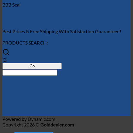
BBB Seal
Best Prices & Free Shipping With Satisfaction Guaranteed!
PRODUCTS SEARCH:
Powered by Dynamic.com
Copyright 2026 ©
Golddealer.com