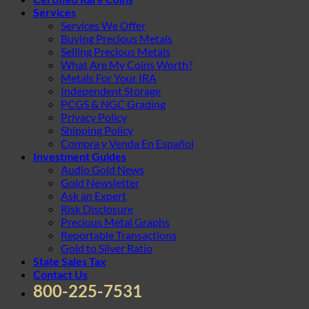
Services
Services We Offer
Buying Precious Metals
Selling Precious Metals
What Are My Coins Worth?
Metals For Your IRA
Independent Storage
PCGS & NGC Grading
Privacy Policy
Shipping Policy
Compra y Venda En Español
Investment Guides
Audio Gold News
Gold Newsletter
Ask an Expert
Risk Disclosure
Precious Metal Graphs
Reportable Transactions
Gold to Silver Ratio
State Sales Tax
Contact Us
800-225-7531