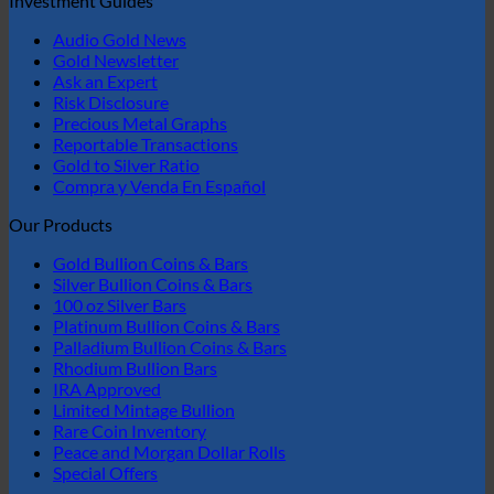
Investment Guides
Audio Gold News
Gold Newsletter
Ask an Expert
Risk Disclosure
Precious Metal Graphs
Reportable Transactions
Gold to Silver Ratio
Compra y Venda En Español
Our Products
Gold Bullion Coins & Bars
Silver Bullion Coins & Bars
100 oz Silver Bars
Platinum Bullion Coins & Bars
Palladium Bullion Coins & Bars
Rhodium Bullion Bars
IRA Approved
Limited Mintage Bullion
Rare Coin Inventory
Peace and Morgan Dollar Rolls
Special Offers