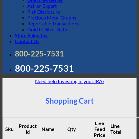
Ask an Expert
Risk Disclosure
Precious Metal Graphs
Reportable Transactions
Gold to Silver Ratio
State Sales Tax
Contact Us
800-225-7531
800-225-7531
Need help Investing in your IRA?
Shopping Cart
Live
Product
Line
Sku
Name
Qty
Feed
id
Total
Price