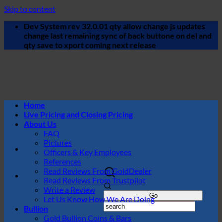
Skip to content
Dev System rev 32.0.01 qty allow change js updates
change last remaining sync of back buttone on del and
qty save to xport coming next release
Home
Live Pricing and Closing Pricing
About Us
FAQ
Pictures
Officers & Key Employees
References
Read Reviews From GoldDealer
Read Reviews From Trustpilot
Write a Review
Let Us Know How We Are Doing
Bullion
Gold Bullion Coins & Bars